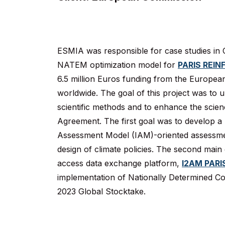
ESMIA was responsible for case studies in C
NATEM optimization model for
PARIS REIN
6.5 million Euros funding from the Europea
worldwide. The goal of this project was to u
scientific methods and to enhance the science
Agreement. The first goal was to develop a 
Assessment Model (IAM)-oriented assessmen
design of climate policies. The second main
access data exchange platform,
I2AM PARI
implementation of Nationally Determined Co
2023 Global Stocktake.