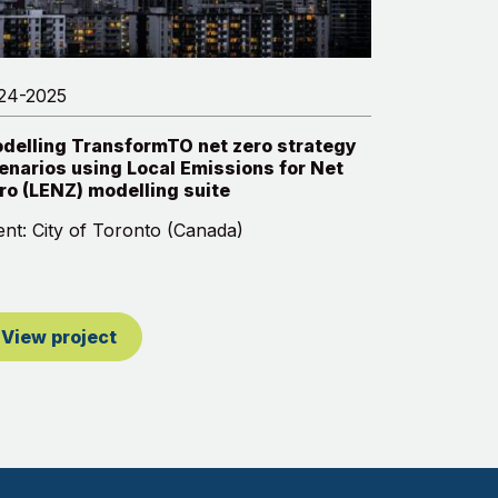
24-2025
delling TransformTO net zero strategy
enarios using Local Emissions for Net
ro (LENZ) modelling suite
ient: City of Toronto (Canada)
View project