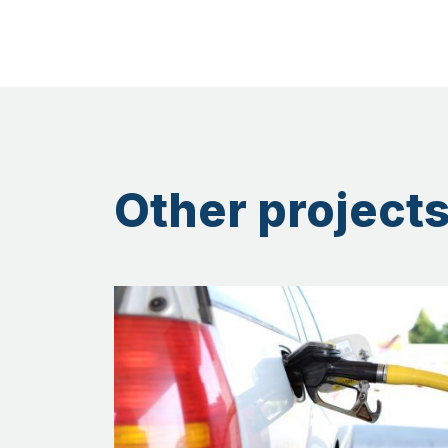
Other projects