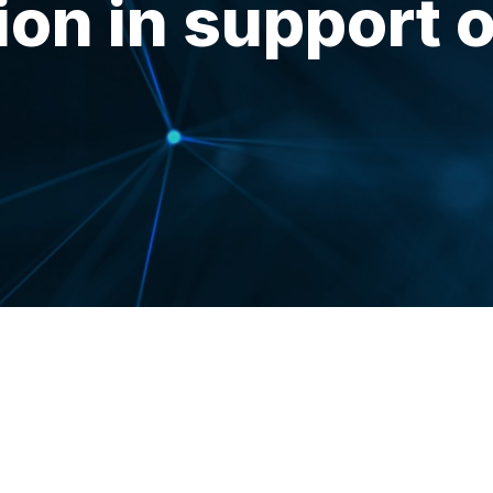
ion in support o