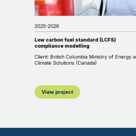
2025-2026
Low carbon fuel standard (LCFS)
compliance modelling
Client: British Columbia Ministry of Energy 
Climate Solutions (Canada)
View project