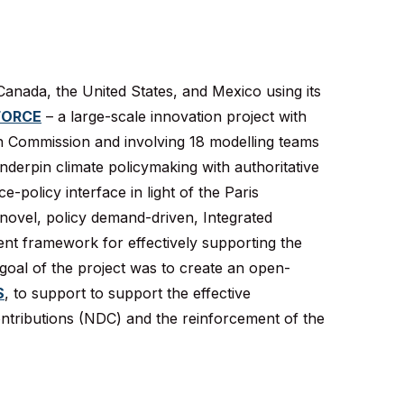
anada, the United States, and Mexico using its
FORCE
– a large-scale innovation project with
n Commission and involving 18 modelling teams
nderpin climate policymaking with authoritative
-policy interface in light of the Paris
novel, policy demand-driven, Integrated
t framework for effectively supporting the
 goal of the project was to create an open-
S
, to support to support the effective
ntributions (NDC) and the reinforcement of the