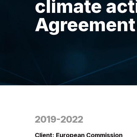
climate act
Agreement
2019-2022
Client: European Commission