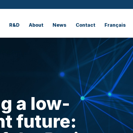
R&D
About
News
Contact
Français
g a low-
t future: