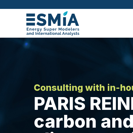
Consulting with in-h
PARIS REIN
carbon and 