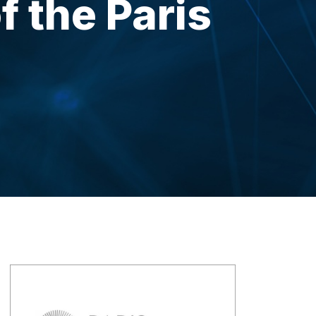
f the Paris