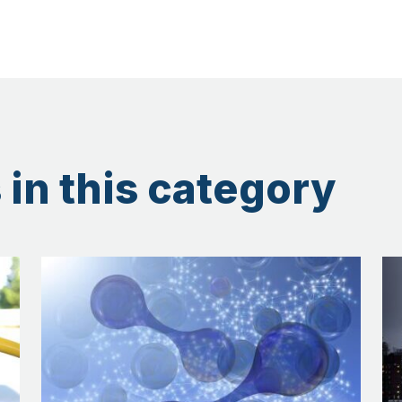
 in this category