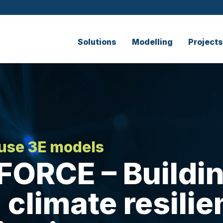
Solutions
Modelling
Projects
ouse 3E models
FORCE – Buildin
climate resilien