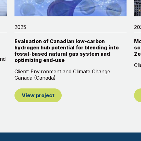
2025
20
Evaluation of Canadian low-carbon
Mo
hydrogen hub potential for blending into
sc
fossil-based natural gas system and
Ze
and
optimizing end-use
Cl
Client: Environment and Climate Change
Canada (Canada)
View project