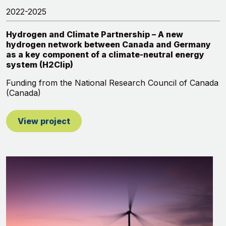
2022-2025
Hydrogen and Climate Partnership – A new
hydrogen network between Canada and Germany
as a key component of a climate-neutral energy
system (H2Clip)
Funding from the National Research Council of Canada
(Canada)
View project