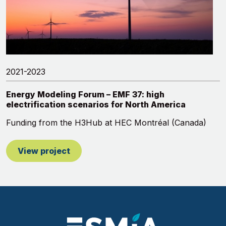
2021-2023
Energy Modeling Forum – EMF 37: high
electrification scenarios for North America
Funding from the H3Hub at HEC Montréal (Canada)
View project