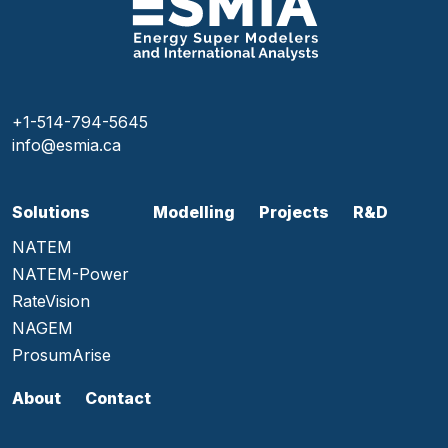
+1-514-794-5645
info@esmia.ca
Solutions
Modelling
Projects
R&D
NATEM
NATEM-Power
RateVision
NAGEM
ProsumArise
About
Contact