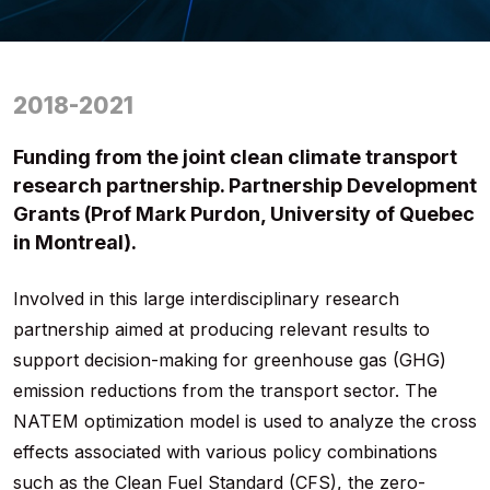
2018-2021
Funding from the joint clean climate transport
research partnership. Partnership Development
Grants (Prof Mark Purdon, University of Quebec
in Montreal).
Involved in this large interdisciplinary research
partnership aimed at producing relevant results to
support decision-making for greenhouse gas (GHG)
emission reductions from the transport sector. The
NATEM optimization model is used to analyze the cross
effects associated with various policy combinations
such as the Clean Fuel Standard (CFS), the zero-