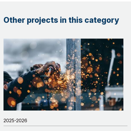
Other projects in this category
2025-2026