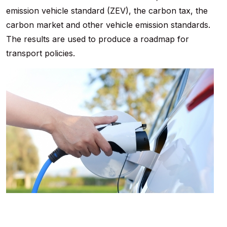
emission vehicle standard (ZEV), the carbon tax, the
carbon market and other vehicle emission standards.
The results are used to produce a roadmap for
transport policies.