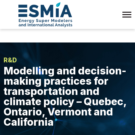
R&D
Modelling and decision-
making practices for
transportation and
climate policy – Quebec,
Ontario, Vermont and
California