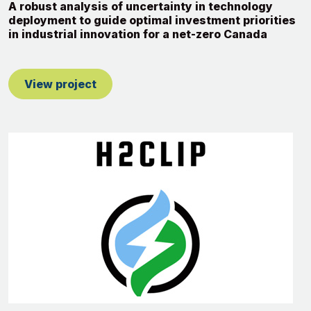
A robust analysis of uncertainty in technology
deployment to guide optimal investment priorities
in industrial innovation for a net-zero Canada
View project