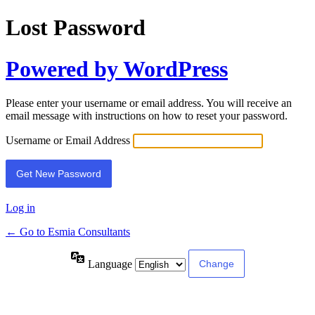
Lost Password
Powered by WordPress
Please enter your username or email address. You will receive an
email message with instructions on how to reset your password.
Username or Email Address
Log in
← Go to Esmia Consultants
Language